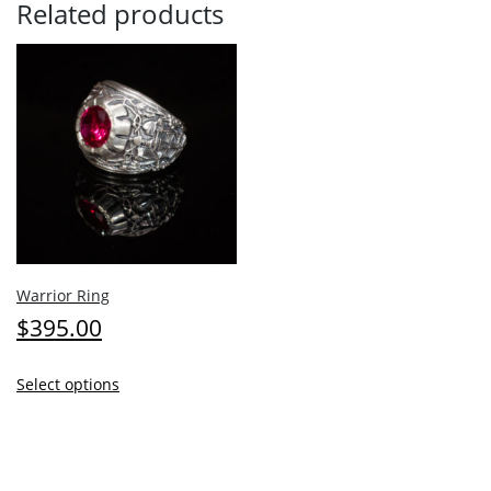
Related products
Warrior Ring
$
395.00
This
Select options
product
has
multiple
variants.