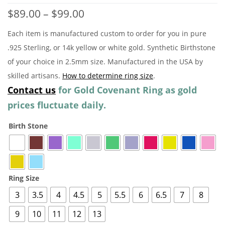
Price
$
89.00
–
$
99.00
range:
Each item is manufactured custom to order for you in pure
$89.00
.925 Sterling, or 14k yellow or white gold. Synthetic Birthstone
through
of your choice in 2.5mm size. Manufactured in the USA by
$99.00
skilled artisans.
How to determine ring size
.
Contact us
for Gold Covenant Ring as gold
prices fluctuate daily.
Birth Stone
Ring Size
3
3.5
4
4.5
5
5.5
6
6.5
7
8
9
10
11
12
13