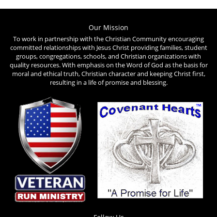
The
options
Our Mission
To work in partnership with the Christian Community encouraging
may
committed relationships with Jesus Christ providing families, student
be
groups, congregations, schools, and Christian organizations with
quality resources. With emphasis on the Word of God as the basis for
chosen
moral and ethical truth, Christian character and keeping Christ first,
on
resulting in a life of promise and blessing.
the
product
page