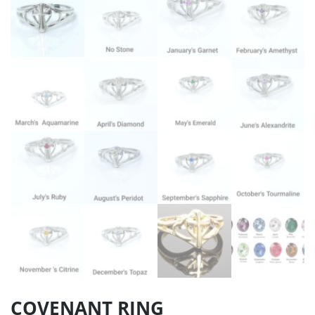
COVENANT RING