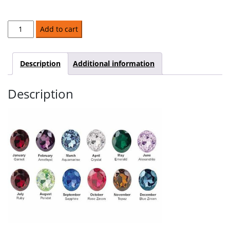
Covenant
Add to cart
Ring
quantity
Description
Additional information
Description