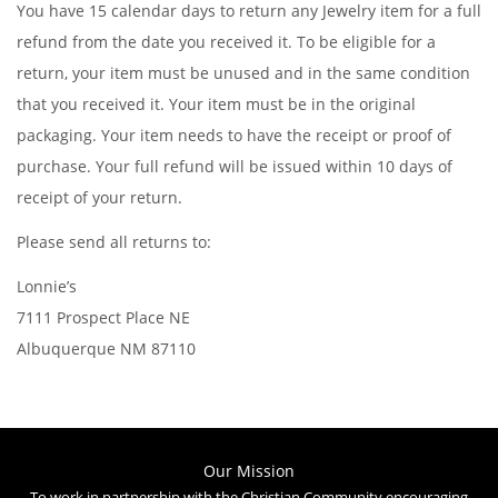
You have 15 calendar days to return any Jewelry item for a full
refund from the date you received it. To be eligible for a
return, your item must be unused and in the same condition
that you received it. Your item must be in the original
packaging. Your item needs to have the receipt or proof of
purchase. Your full refund will be issued within 10 days of
receipt of your return.
Please send all returns to:
Lonnie’s
7111 Prospect Place NE
Albuquerque NM 87110
Our Mission
To work in partnership with the Christian Community encouraging