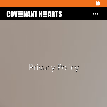
Privacy Policy