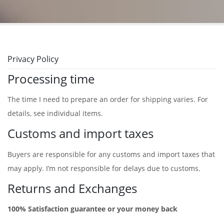
Privacy Policy
Processing time
The time I need to prepare an order for shipping varies. For
details, see individual items.
Customs and import taxes
Buyers are responsible for any customs and import taxes that
may apply. I’m not responsible for delays due to customs.
Returns and Exchanges
100% Satisfaction guarantee or your money back