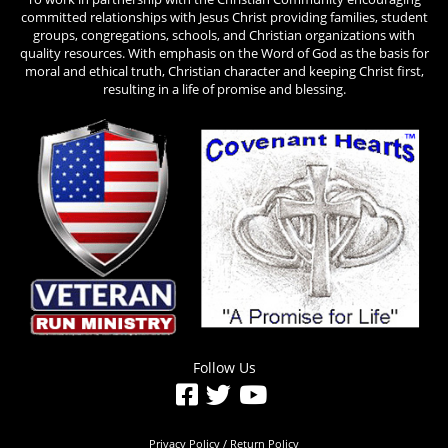
committed relationships with Jesus Christ providing families, student
groups, congregations, schools, and Christian organizations with
quality resources. With emphasis on the Word of God as the basis for
moral and ethical truth, Christian character and keeping Christ first,
resulting in a life of promise and blessing.
Follow Us
Privacy Policy / Return Policy