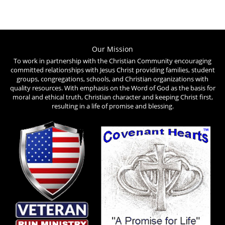
Our Mission
To work in partnership with the Christian Community encouraging
committed relationships with Jesus Christ providing families, student
groups, congregations, schools, and Christian organizations with
quality resources. With emphasis on the Word of God as the basis for
moral and ethical truth, Christian character and keeping Christ first,
resulting in a life of promise and blessing.