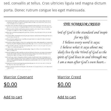
sed, convallis at tellus. Cras ultricies ligula sed magna dictum
porta. Donec rutrum congue leo eget malesuada.
Warrior Covenant
Warrior Creed
$
0.00
$
0.00
Add to cart
Add to cart