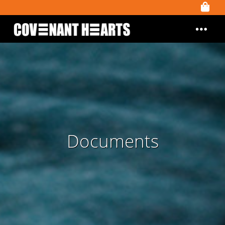
Documents