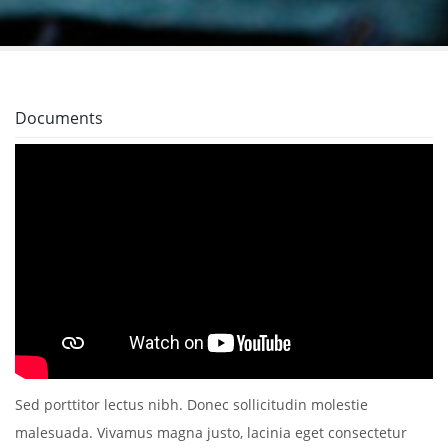
Documents
Sed porttitor lectus nibh. Donec sollicitudin molestie
malesuada. Vivamus magna justo, lacinia eget consectetur